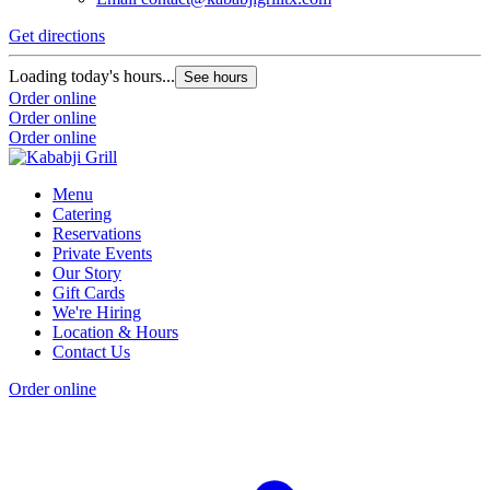
Get directions
Loading today's hours...
See hours
Order online
Order online
Order online
Menu
Catering
Reservations
Private Events
Our Story
Gift Cards
We're Hiring
Location & Hours
Contact Us
Order online