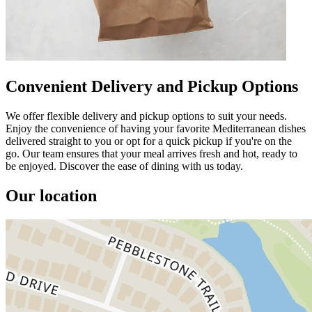
Convenient Delivery and Pickup Options
We offer flexible delivery and pickup options to suit your needs.
Enjoy the convenience of having your favorite Mediterranean dishes
delivered straight to you or opt for a quick pickup if you're on the
go. Our team ensures that your meal arrives fresh and hot, ready to
be enjoyed. Discover the ease of dining with us today.
Our location