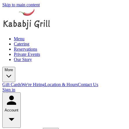
Skip to main content
Menu
Catering
Reservations
Private Events
Our Story
More
Gift Cards
We're Hiring
Location & Hours
Contact Us
Sign in
Account