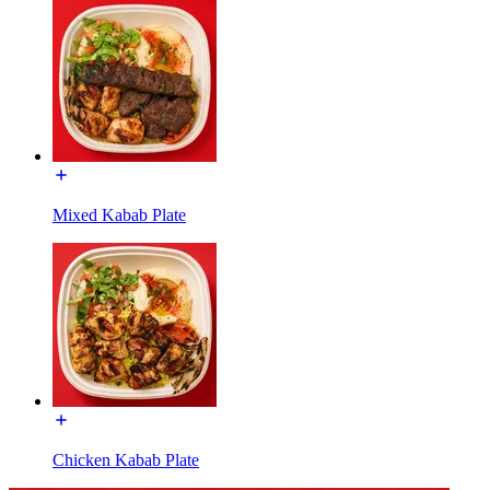
Mixed Kabab Plate
Chicken Kabab Plate