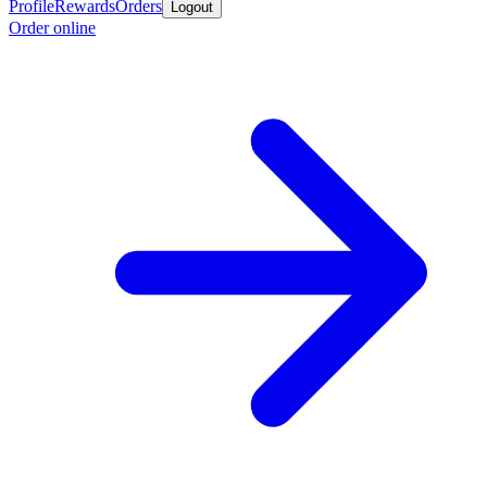
Profile
Rewards
Orders
Logout
Order online