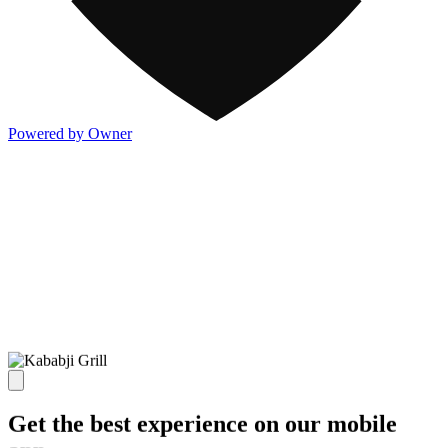
Powered by Owner
Get the best experience on our mobile