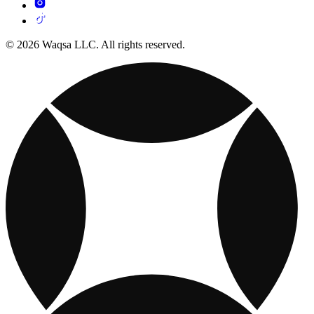
© 2026 Waqsa LLC. All rights reserved.