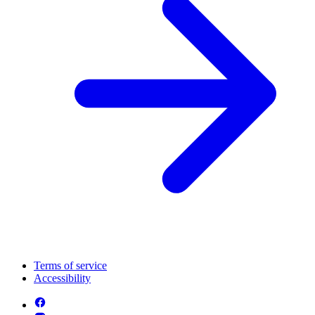
Terms of service
Accessibility