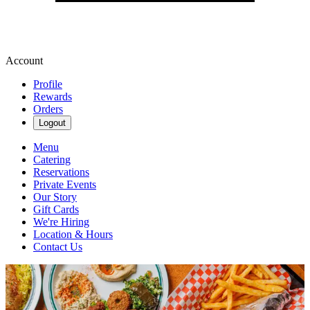
Account
Profile
Rewards
Orders
Logout
Menu
Catering
Reservations
Private Events
Our Story
Gift Cards
We're Hiring
Location & Hours
Contact Us