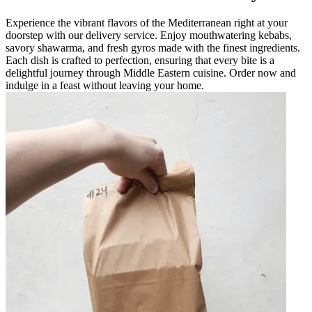
Experience the vibrant flavors of the Mediterranean right at your
doorstep with our delivery service. Enjoy mouthwatering kebabs,
savory shawarma, and fresh gyros made with the finest ingredients.
Each dish is crafted to perfection, ensuring that every bite is a
delightful journey through Middle Eastern cuisine. Order now and
indulge in a feast without leaving your home.