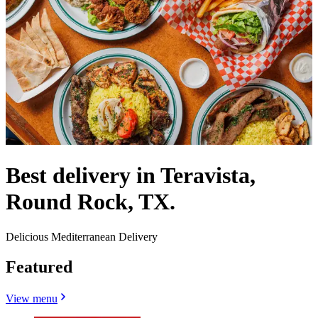
Best delivery in Teravista,
Round Rock, TX.
Delicious Mediterranean Delivery
Featured
View menu