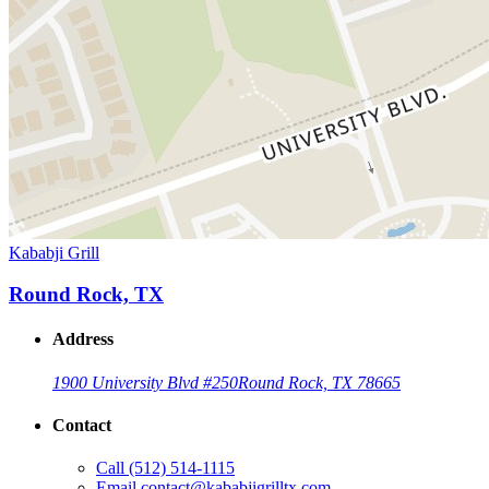
Kababji Grill
Round Rock, TX
Address
1900 University Blvd #250
Round Rock, TX 78665
Contact
Call
(512) 514-1115
Email
contact@kababjigrilltx.com