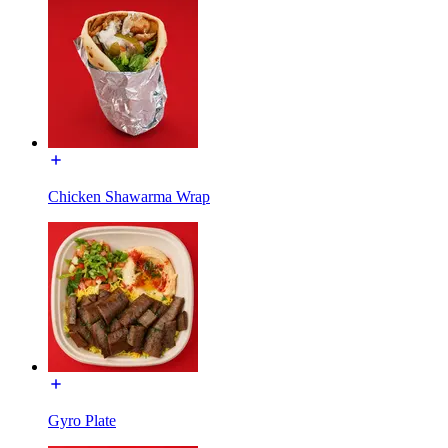
Chicken Shawarma Wrap
Gyro Plate