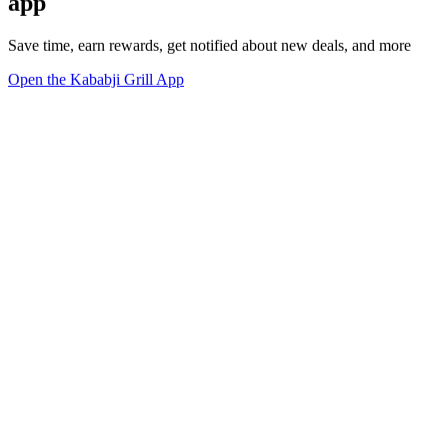
app
Save time, earn rewards, get notified about new deals, and more
Open the Kababji Grill App