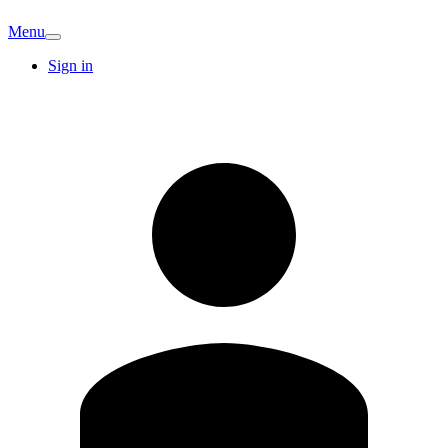
Menu
Sign in