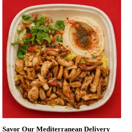
Savor Our Mediterranean Delivery