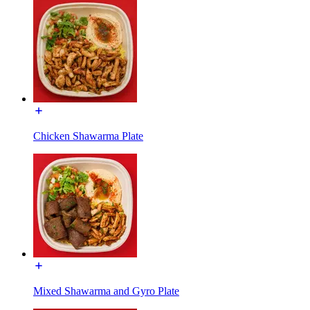
Chicken Shawarma Plate
Mixed Shawarma and Gyro Plate