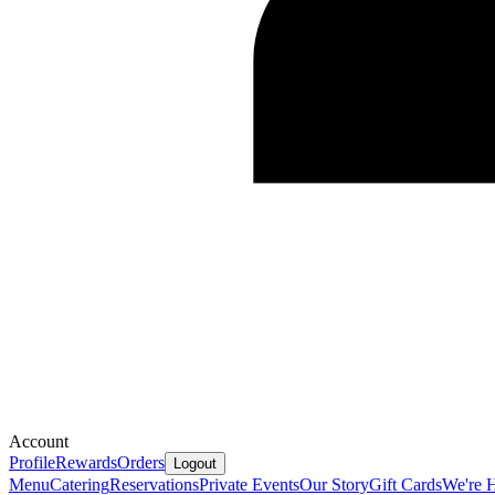
Account
Profile
Rewards
Orders
Logout
Menu
Catering
Reservations
Private Events
Our Story
Gift Cards
We're H