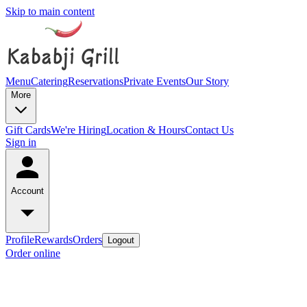
Skip to main content
Menu
Catering
Reservations
Private Events
Our Story
More
Gift Cards
We're Hiring
Location & Hours
Contact Us
Sign in
Account
Profile
Rewards
Orders
Logout
Order online